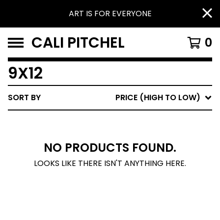
ART IS FOR EVERYONE
CALI PITCHEL
0
9X12
SORT BY
PRICE (HIGH TO LOW)
NO PRODUCTS FOUND.
LOOKS LIKE THERE ISN'T ANYTHING HERE.