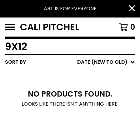
ART IS FOR EVERYONE
CALI PITCHEL
0
9X12
SORT BY
DATE (NEW TO OLD)
NO PRODUCTS FOUND.
LOOKS LIKE THERE ISN'T ANYTHING HERE.