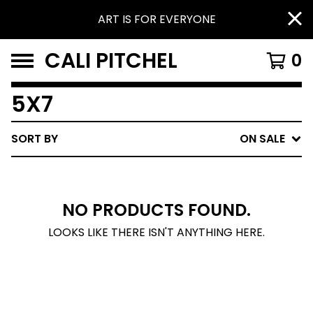
ART IS FOR EVERYONE
CALI PITCHEL
0
5X7
SORT BY
ON SALE
NO PRODUCTS FOUND.
LOOKS LIKE THERE ISN'T ANYTHING HERE.