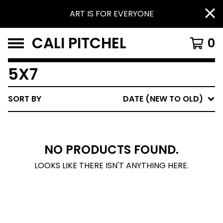
ART IS FOR EVERYONE
CALI PITCHEL
0
5X7
SORT BY
DATE (NEW TO OLD)
NO PRODUCTS FOUND.
LOOKS LIKE THERE ISN'T ANYTHING HERE.